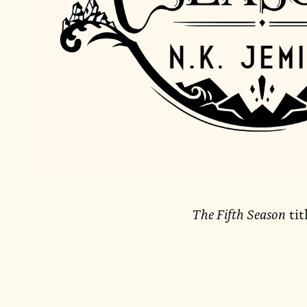
The Fifth Season
tit