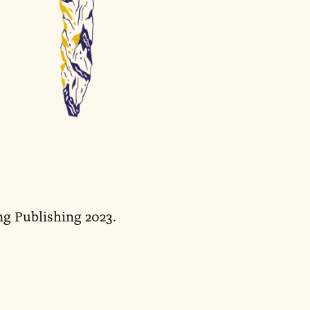
ng Publishing 2023.