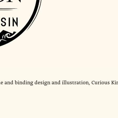
le and binding design and illustration, Curious Ki