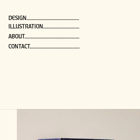
DESIGN..........................................
ILLUSTRATION.............................
ABOUT............................................
CONTACT........................................